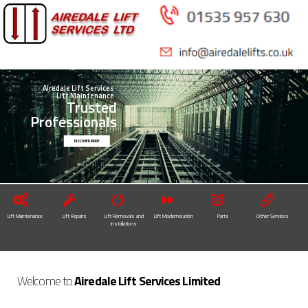
Skip to
main
content
Airedale Lift Services
Lift Maintenance
Trusted
Professionals
DISCOVER MORE
Lift Maintenance
Lift Repairs
Lift Removals and
Lift Modernisation
Parts
Other Services
Installations
Welcome to
Airedale Lift Services Limited