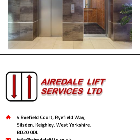
4 Ryefield Court, Ryefield Way,
Silsden, Keighley, West Yorkshire,
BD20 0DL
info@airedalelifts.co.uk