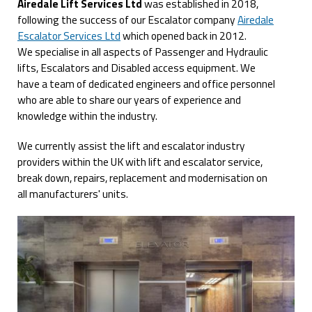
Airedale Lift Services Ltd
was established in 2018,
following the success of our Escalator company
Airedale
Escalator Services Ltd
which opened back in 2012.
We specialise in all aspects of Passenger and Hydraulic
lifts, Escalators and Disabled access equipment. We
have a team of dedicated engineers and office personnel
who are able to share our years of experience and
knowledge within the industry.
We currently assist the lift and escalator industry
providers within the UK with lift and escalator service,
break down, repairs, replacement and modernisation on
all manufacturers' units.