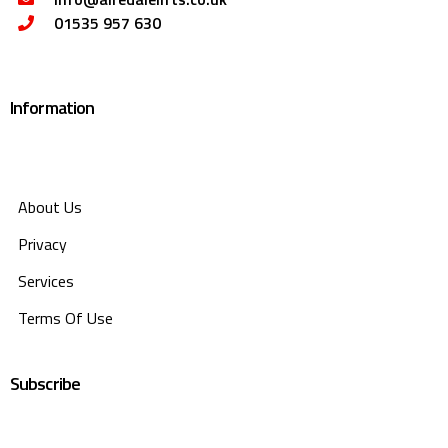
01535 957 630
Information
About Us
Privacy
Services
Terms Of Use
Subscribe